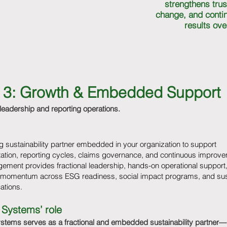
strengthens trus
change, and contin
results ove
ar 3: Growth & Embedded Support
 leadership and reporting operations.
 sustainability partner embedded in your organization to support
ation, reporting cycles, claims governance, and continuous improve
ement provides fractional leadership, hands-on operational support
 momentum across ESG readiness, social impact programs, and sust
tions.
 Systems’ role
ystems serves as a fractional and embedded sustainability partner—