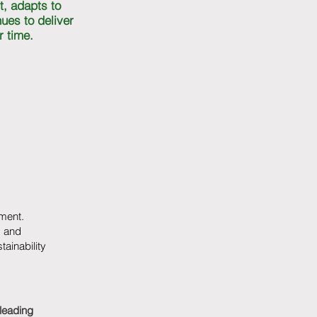
t, adapts to
ues to deliver
r time.
ment.
, and
ainability
leading