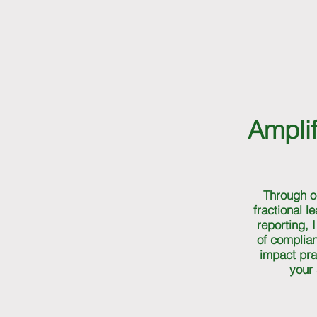
Amplif
Through o
fractional l
reporting, 
of complia
impact pra
your 