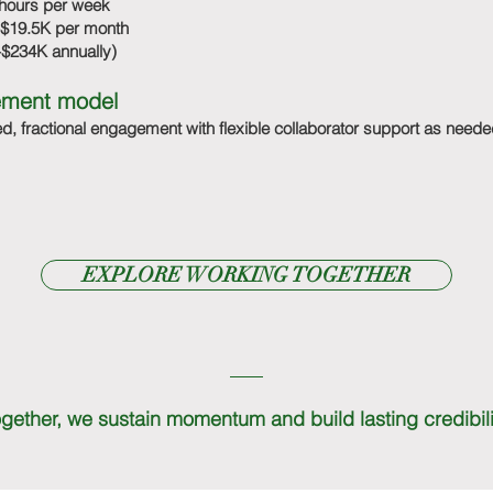
hours per week
$19.5K per month
$234K annually)
ment model
d, fractional engagement with flexible collaborator support as neede
EXPLORE WORKING TOGETHER
gether, we sustain momentum and build lasting credibili