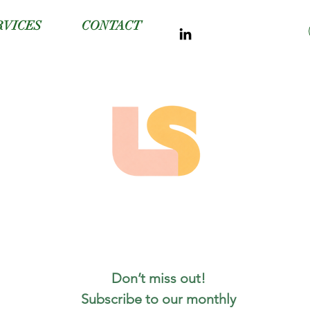
RVICES
CONTACT
Don’t miss out! 
Subscribe to our monthly 