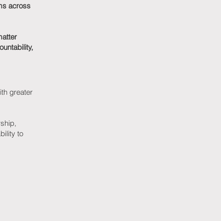
ams across
matter
untability,
ith greater
rship,
ility to