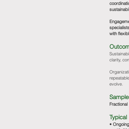
coordinati
sustainabi
Engagement
specialist
with flexi
Outco
Sustainabi
clarity, co
Organizati
repeatable
evolve.
Sample
Fractional
Typica
• Ongoing