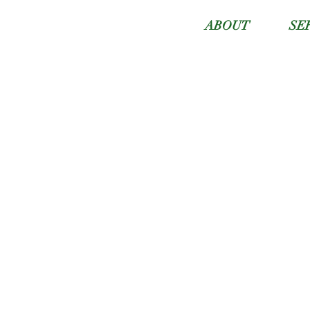
ABOUT
SE