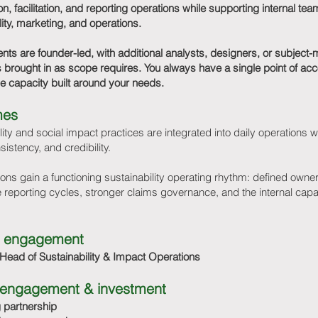
on, facilitation, and reporting operations while supporting internal te
lity, marketing, and operations.
s are founder-led, with additional analysts, designers, or subject-
s brought in as scope requires. You always have a single point of acco
ble capacity built around your needs.
mes
lity and social impact practices are integrated into daily operations w
nsistency, and credibility.
ons gain a functioning sustainability operating rhythm: defined owne
 reporting cycles, stronger claims governance, and the internal capab
 engagement
 Head of Sustainability & Impact Operations
l engagement & investment
 partnership