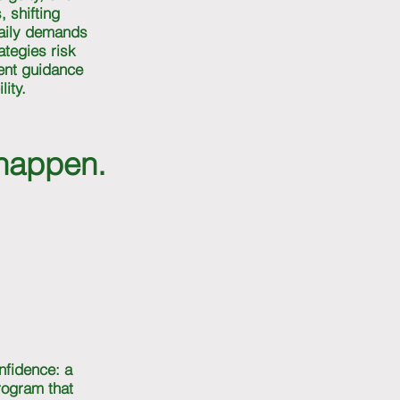
, shifting
daily demands
ategies risk
tent guidance
ity.
 happen.
nfidence: a
program that