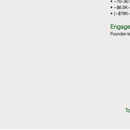
• ~10–30 
• ~$6.5K–
• (~$78K–
Engage
Founder-le
To