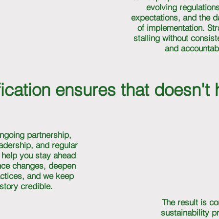
evolving regulations
expectations, and the 
of implementation. Str
stalling without consis
and accountabil
ication ensures that doesn't
ngoing partnership,
eadership, and regular
I help you stay ahead
nce changes, deepen
ctices, and we keep
story credible.
The result is co
sustainability 