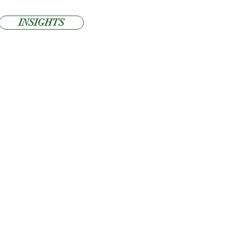
INSIGHTS