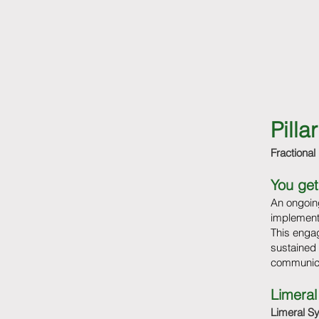
Pill
Fractional
You get
An ongoing
implement
This engag
sustained
communica
Limeral
Limeral S