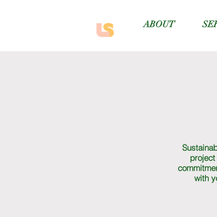
ABOUT
SE
Sustainabi
project
commitmen
with y