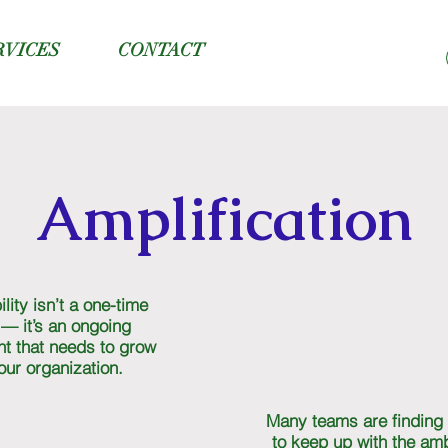
RVICES
CONTACT
Amplification
lity isn’t a one-time
 — it’s an ongoing
t that needs to grow
our organization.
Many teams are finding 
to keep up with the amb