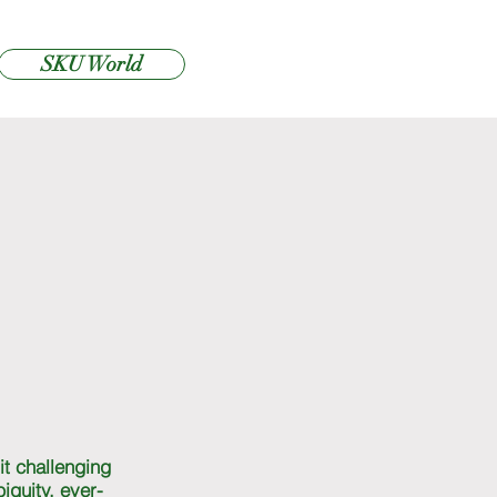
SKU World
it challenging
iguity, ever-