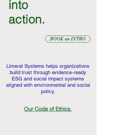
into
action.
BOOK an INTRO
Limeral Systems helps organizations
build trust through evidence-ready
ESG and social impact systems
aligned with environmental and social
policy.
Our Code of Ethics.