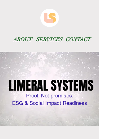
ABOUT
SERVICES
CONTACT
LIMERAL SYSTEMS
LIMERAL SYSTEMS
Proof. Not promises.
ESG & Social Impact Readiness​