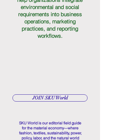
environmental and social
requirements into business
operations, marketing
practices, and reporting
workflows.
JOIN SKU World
SKU World is our editorial field guide
for the material economy—where
fashion, textiles, sustainability, power,
policy, labor, and the natural world