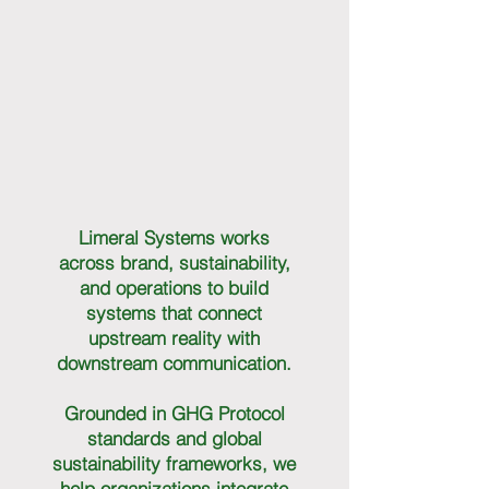
Limeral Systems works
across brand, sustainability,
and operations to build
systems that connect
upstream reality with
downstream communication.
Grounded in GHG Protocol
standards and global
sustainability frameworks, we
help organizations integrate