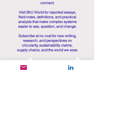
connect.
Visit SKU World for reported essays,
field notes, definitions, and practical
analysis that make complex systems
easier to see, question, and change.
Subscribe at no cost for new writing,
research, and perspectives on
circularity, sustainability claims,
supply chains, and the world we wear.
Get in touch
First name
*
Last name