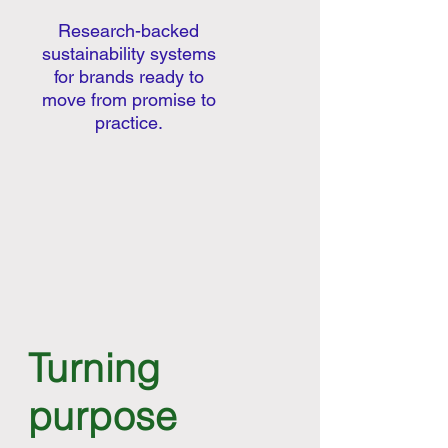
Research-backed
sustainability systems
for brands ready to
move from promise to
practice.
Turning
purpose