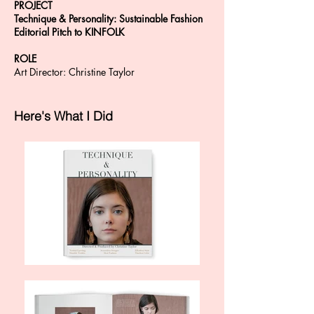
PROJECT
Technique & Personality: Sustainable Fashion
Editorial Pitch to KINFOLK
ROLE
Art Director: Christine Taylor
Here's What I Did