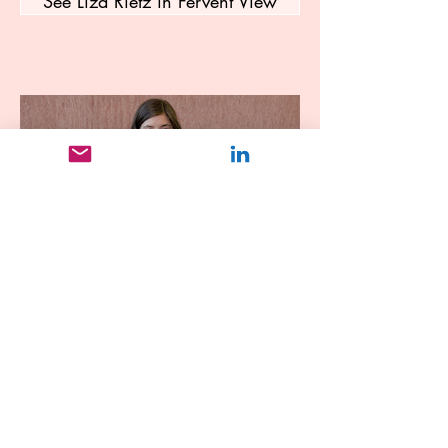
See Liza Rietz in Fervent View