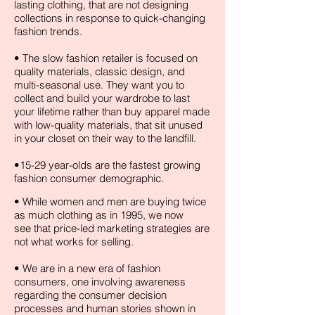
lasting clothing, that are not designing
collections in response to quick-changing
fashion trends.
• The slow fashion retailer is focused on
quality materials, classic design, and
multi-seasonal use. They want you to
collect and build your wardrobe to last
your lifetime rather than buy apparel made
with low-quality materials, that sit unused
in your closet on their way to the landfill.
•15-29 year-olds are the fastest growing
fashion consumer demographic.
• While women and men are buying twice
as much clothing as in 1995, we now
see that price-led marketing strategies are
not what works for selling.
• We are in a new era of fashion
consumers, one involving awareness
regarding the consumer decision
processes and human stories shown in