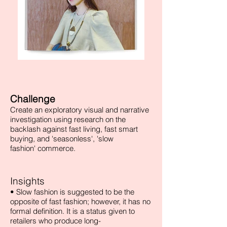
Challenge
Create an exploratory visual and narrative
investigation using research on the
backlash against fast living, fast smart
buying, and 'seasonless', 'slow
fashion' commerce.
Insights
• Slow fashion is suggested to be the
opposite of fast fashion; however, it has no
formal definition. It is a status given to
retailers who produce long-