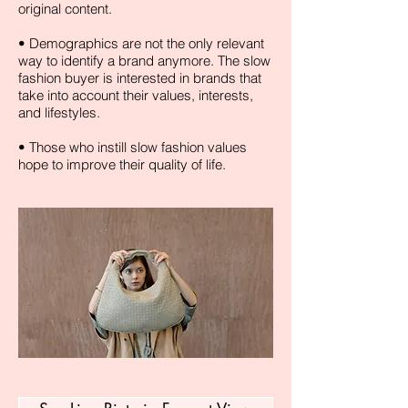
original content.
• Demographics are not the only relevant
way to identify a brand anymore. The slow
fashion buyer is interested in brands that
take into account their values, interests,
and lifestyles.
• Those who instill slow fashion values
hope to improve their quality of life.