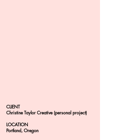
CLIENT
Christine Taylor Creative (personal project)
LOCATION
Portland, Oregon