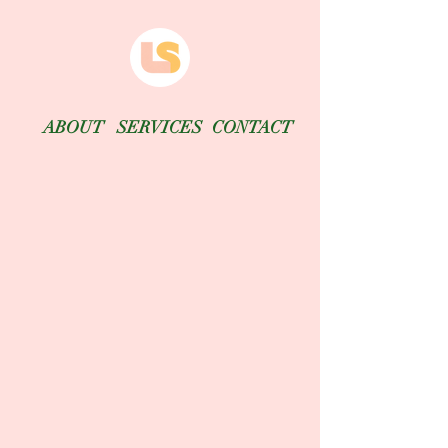
ABOUT
SERVICES
CONTACT