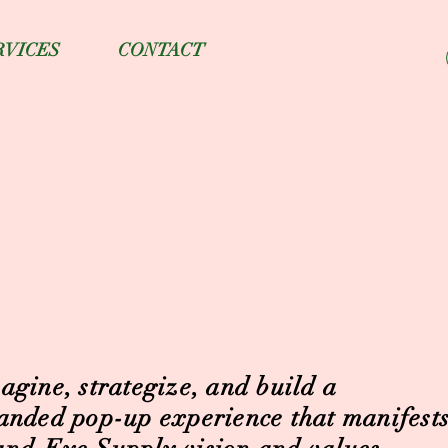
RVICES
CONTACT
agine, strategize, and build a
anded pop-up experience that manifests