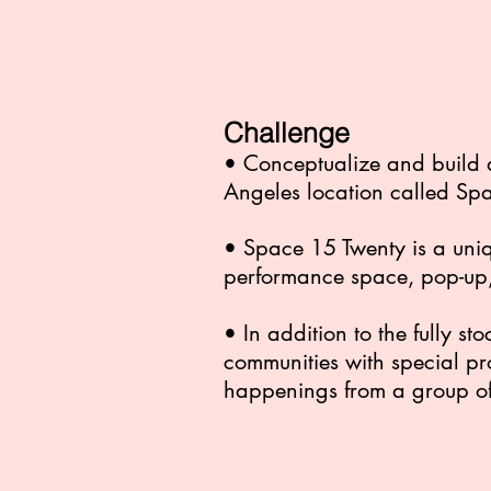
Challenge
• Conceptualize and build 
Angeles location called Sp
• Space 15 Twenty is a uniq
performance space, pop-up,
• In addition to the fully 
communities with special pr
happenings from a group of 