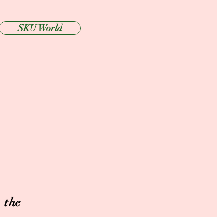
SKU World
 the