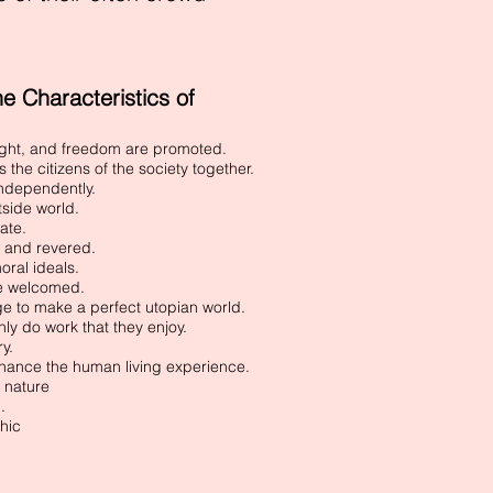
 Characteristics of
ught, and freedom are promoted.
the citizens of the society together.
 independently.
tside world.
ate.
d and revered.
oral ideals.
re welcomed.
ge to make a perfect utopian world.
nly do work that they enjoy.
ry.
hance the human living experience.
 nature
.
hic