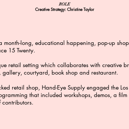
ROLE
Creative Strategy: Christine Taylor
a month-long, educational happening, pop-up shop a
ace 15 Twenty.
ue retail setting which collaborates with creative 
 gallery, courtyard, book shop and restaurant.
stocked retail shop, Hand-Eye Supply engaged the L
ogramming that included workshops, demos, a film s
contributors.