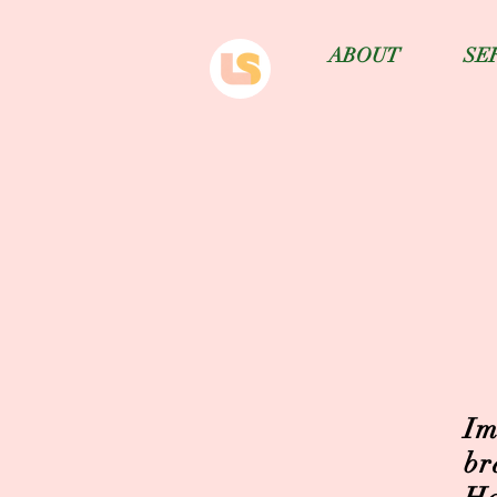
ABOUT
SE
Im
br