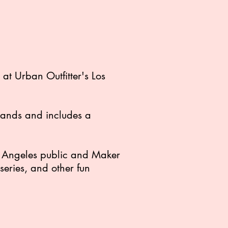
t Urban Outfitter's Los
brands and includes a
os Angeles public and Maker
eries, and other fun