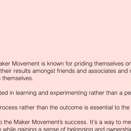
aker Movement is known for priding themselves 
their results amongst friends and associates and n
n themselves.
ted in learning and experimenting rather than a p
process rather than the outcome is essential to th
o the Maker Movement’s success. It's a way to mee
while gaining a sense of belonging and ownership