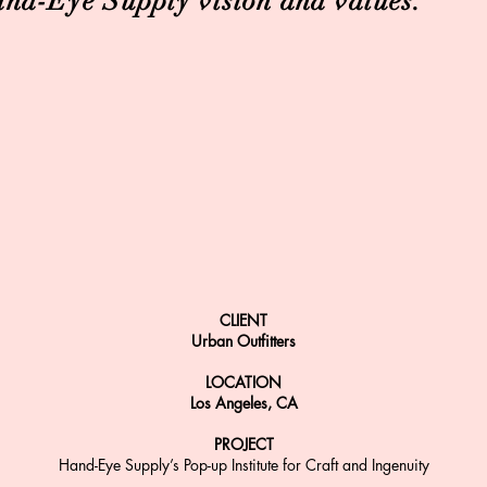
nd-Eye Supply vision and values.
CLIENT
Urban Outfitters
LOCATION
Los Angeles, CA
PROJECT
Hand-Eye Supply’s Pop-up Institute for Craft and Ingenuity