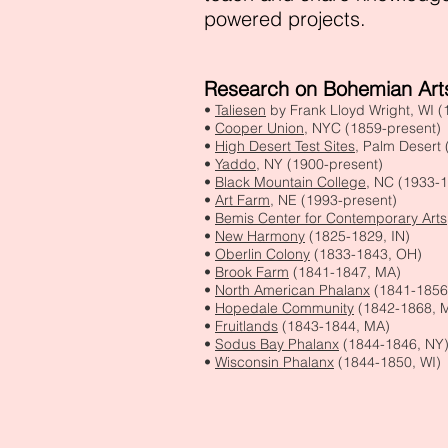
powered projects.
Research on Bohemian Arts
•
Taliesen
by Frank Lloyd Wright, WI 
•
Cooper Union
, NYC (1859-present)
•
High Desert Test Sites
, Palm Desert
•
Yaddo
, NY (1900-present)
•
Black Mountain College
, NC (1933-
•
Art Farm
, NE (1993-present
)
•
Bemis Center for Contemporary Arts
•
New Harmony
(1825-1829, IN)
•
Oberlin Colony
(1833-1843, OH)
•
Brook Farm
(1841-1847, MA)
•
North American Phalanx
(1841-1856
•
Hopedale Community
(1842-1868, 
•
Fruitlands
(1843-1844, MA)
•
Sodus Bay Phalanx
(1844-1846, NY
•
Wisconsin Phalanx
(1844-1850, WI)