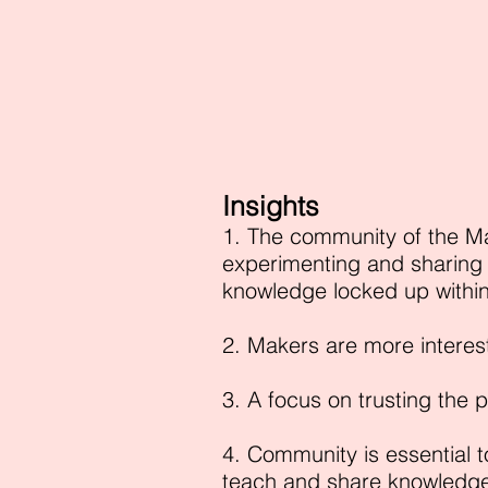
Insights
1. The community of the M
experimenting and sharing 
knowledge locked up withi
2. Makers are more interes
3. A focus on trusting the 
4. Community is essential t
teach and share knowledge 