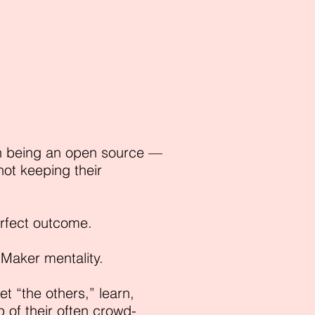
on being an open source —
ot keeping their
erfect outcome.
e Maker mentality.
t “the others,” learn,
 of their often crowd-