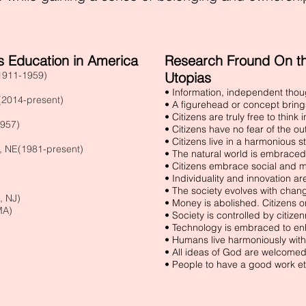
 Education in America
Research Fround On the
(1911-1959)
Utopias
• Information, independent tho
 (2014-present)
• A figurehead or concept brings 
• Citizens are truly free to think
1957)
• Citizens have no fear of the ou
• Citizens live in a harmonious st
, NE(1981-present)
• The natural world is embrace
• Citizens embrace social and m
• Individuality and innovation a
• The society evolves with chan
, NJ)
• Money is abolished. Citizens o
MA)
• Society is controlled by citizen
• Technology is embraced to en
)
• Humans live harmoniously with
• All ideas of God are welcomed
• People to have a good work et